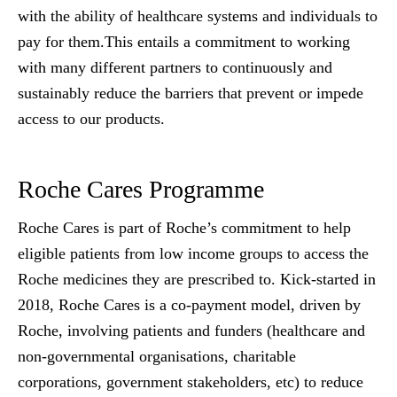
with the ability of healthcare systems and individuals to
pay for them.This entails a commitment to working
with many different partners to continuously and
sustainably reduce the barriers that prevent or impede
access to our products.
Roche Cares Programme
Roche Cares is part of Roche’s commitment to help
eligible patients from low income groups to access the
Roche medicines they are prescribed to. Kick-started in
2018, Roche Cares is a co-payment model, driven by
Roche, involving patients and funders (healthcare and
non-governmental organisations, charitable
corporations, government stakeholders, etc) to reduce