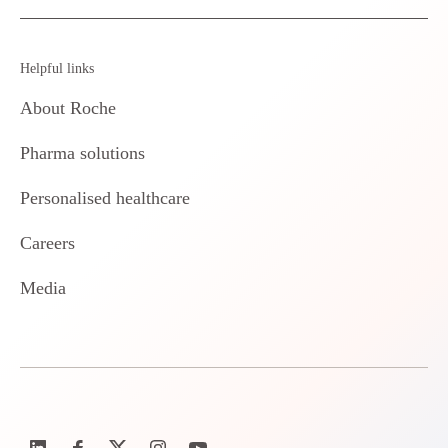
Helpful links
About Roche
Pharma solutions
Personalised healthcare
Careers
Media