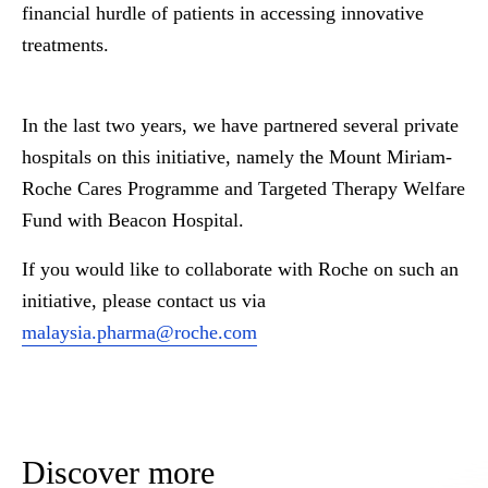
financial hurdle of patients in accessing innovative
treatments.
In the last two years, we have partnered several private
hospitals on this initiative, namely the Mount Miriam-
Roche Cares Programme and Targeted Therapy Welfare
Fund with Beacon Hospital.
If you would like to collaborate with Roche on such an
initiative, please contact us via
malaysia.pharma@roche.com
Discover more