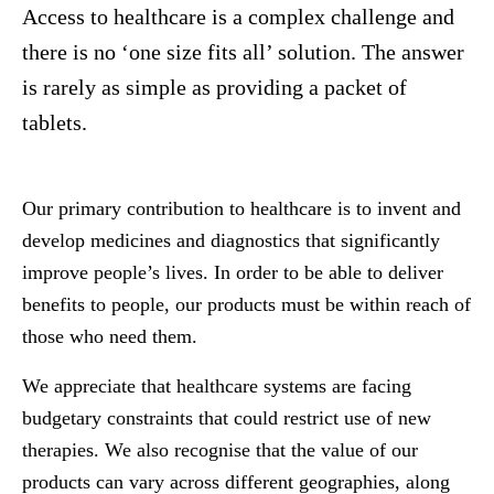
Access to healthcare is a complex challenge and
there is no ‘one size fits all’ solution. The answer
is rarely as simple as providing a packet of
tablets.
Our primary contribution to healthcare is to invent and
develop medicines and diagnostics that significantly
improve people’s lives. In order to be able to deliver
benefits to people, our products must be within reach of
those who need them.
We appreciate that healthcare systems are facing
budgetary constraints that could restrict use of new
therapies. We also recognise that the value of our
products can vary across different geographies, along