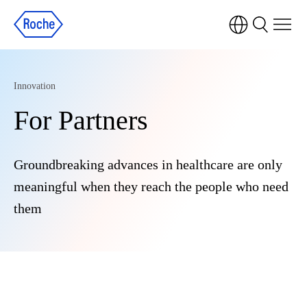
Innovation
For Partners
Groundbreaking advances in healthcare are only
meaningful when they reach the people who need
them