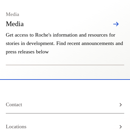
Media
Media
Get access to Roche's information and resources for
stories in development. Find recent announcements and
press releases below
Contact
Locations