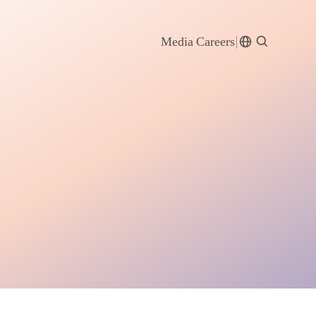
Media
Careers