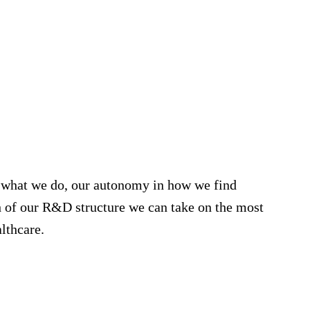
r what we do, our autonomy in how we find
th of our R&D structure we can take on the most
lthcare.