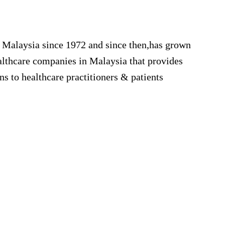
e
 Malaysia since 1972 and since then,has grown
ealthcare companies in Malaysia that provides
ons to healthcare practitioners & patients