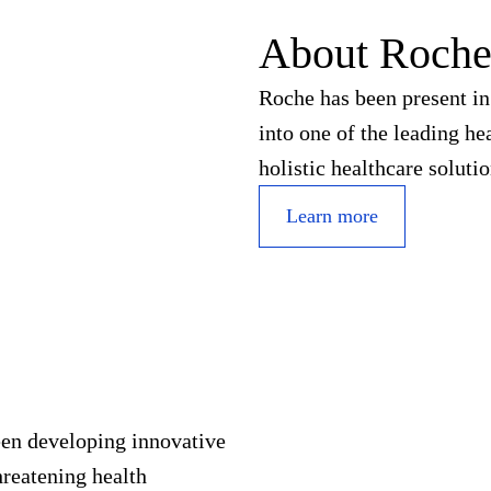
About Roch
Roche has been present in
into one of the leading h
holistic healthcare soluti
Learn more
een developing innovative
hreatening health