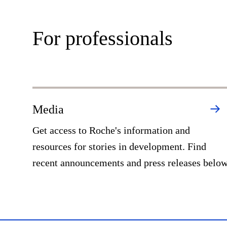
For professionals
Media
Get access to Roche's information and
resources for stories in development. Find
recent announcements and press releases belo