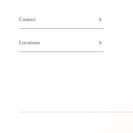
Contact
Locations