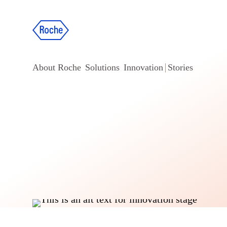
About Roche
Solutions
Innovation
Stories