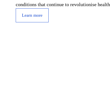
conditions that continue to revolutionise health
Learn more