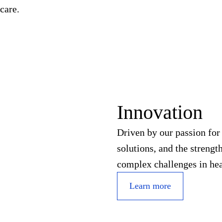
care.
Innovation
Driven by our passion fo
solutions, and the streng
complex challenges in hea
Learn more