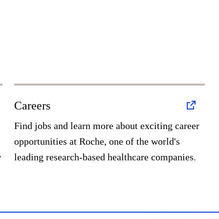
Careers
Find jobs and learn more about exciting career
opportunities at Roche, one of the world's
w
leading research-based healthcare companies.