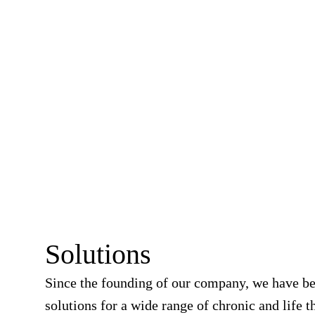
Solutions
Since the founding of our company, we have b
solutions for a wide range of chronic and life t