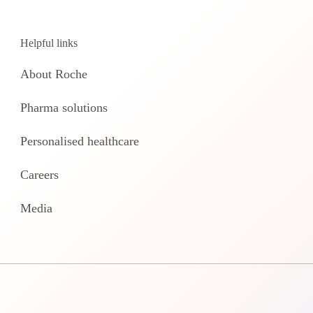
Helpful links
About Roche
Pharma solutions
Personalised healthcare
Careers
Media