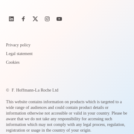
Privacy policy
Legal statement
Cookies
©
F. Hoffmann-La Roche Ltd
This website contains information on products which is targeted to a
wide range of audiences and could contain product details or
information otherwise not accessible or valid in your country. Please be
aware that we do not take any responsibility for accessing such
information which may not comply with any legal process, regulation,
registration or usage in the country of your origin.