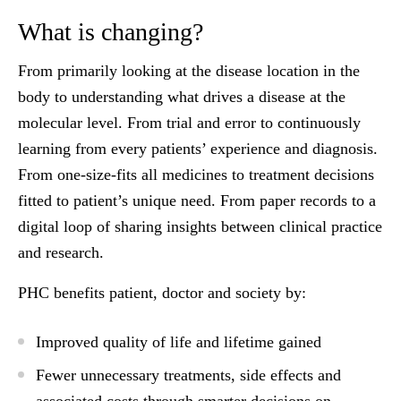
What is changing?
From primarily looking at the disease location in the
body to understanding what drives a disease at the
molecular level. From trial and error to continuously
learning from every patients’ experience and diagnosis.
From one-size-fits all medicines to treatment decisions
fitted to patient’s unique need. From paper records to a
digital loop of sharing insights between clinical practice
and research.
PHC benefits patient, doctor and society by:
Improved quality of life and lifetime gained
Fewer unnecessary treatments, side effects and