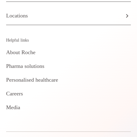
Locations
Helpful links
About Roche
Pharma solutions
Personalised healthcare
Careers
Media