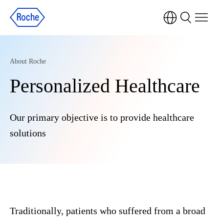
About Roche
Personalized Healthcare
Our primary objective is to provide healthcare
solutions
Traditionally, patients who suffered from a broad