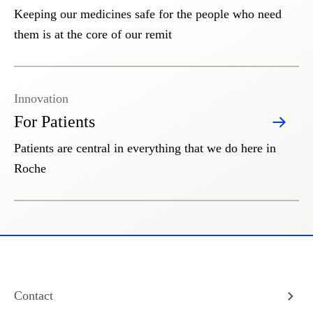
Keeping our medicines safe for the people who need
them is at the core of our remit
Innovation
For Patients
Patients are central in everything that we do here in
Roche
Contact