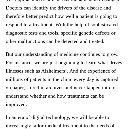
Doctors can identify the drivers of the disease and
therefore better predict how well a patient is going to
respond to a treatment. With the help of sophisticated
diagnostic tests and tools, specific genetic defects or
other malfunctions can be detected and treated.
But our understanding of medicine continues to grow.
For instance, we are just beginning to learn what drives
illnesses such as Alzheimers’. And the experience of
millions of patients in the clinic every day is captured
on paper, stored in archives and never tapped into to
understand whether and how treatments can be
improved.
In an era of digital technology, we will be able to
increasingly tailor medical treatment to the needs of