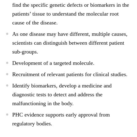
find the specific genetic defects or biomarkers in the
patients’ tissue to understand the molecular root
cause of the disease.
As one disease may have different, multiple causes,
scientists can distinguish between different patient
sub-groups.
Development of a targeted molecule.
Recruitment of relevant patients for clinical studies.
Identify biomarkers, develop a medicine and
diagnostic tests to detect and address the
malfunctioning in the body.
PHC evidence supports early approval from
regulatory bodies.