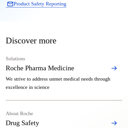
Product Safety Reporting
Discover more
Solutions
Roche Pharma Medicine
We strive to address unmet medical needs through
excellence in science
About Roche
Drug Safety