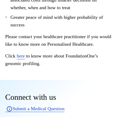
associated costs through smarter decisions on
whether, when and how to treat
Greater peace of mind with higher probability of
success
Please contact your healthcare practitioner if you would
like to know more on Personalised Healthcare.
Click
here
to know more about FoundationOne’s
genomic profiling.
Connect with us
Submit a Medical Question