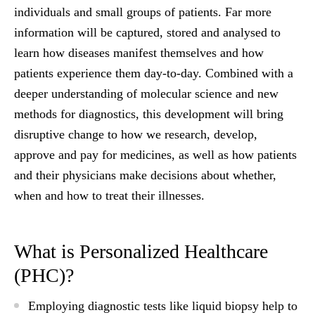
individuals and small groups of patients. Far more
information will be captured, stored and analysed to
learn how diseases manifest themselves and how
patients experience them day-to-day. Combined with a
deeper understanding of molecular science and new
methods for diagnostics, this development will bring
disruptive change to how we research, develop,
approve and pay for medicines, as well as how patients
and their physicians make decisions about whether,
when and how to treat their illnesses.
What is Personalized Healthcare
(PHC)?
Employing diagnostic tests like liquid biopsy help to