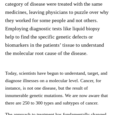
category of disease were treated with the same
medicines, leaving physicians to puzzle over why
they worked for some people and not others.
Employing diagnostic tests like liquid biopsy
help to find the specific genetic defects or
biomarkers in the patients’ tissue to understand
the molecular root cause of the disease.
Today, scientists have begun to understand, target, and
diagnose illnesses on a molecular level. Cancer, for
instance, is not one disease, but the result of
innumerable genetic mutations. We are now aware that
there are 250 to 300 types and subtypes of cancer.
The approach to treatment has fundamentally changed.